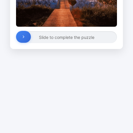
Slide to complete the puzzle